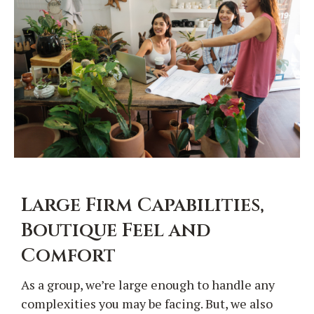
Large Firm Capabilities,
Boutique Feel and
Comfort
As a group, we’re large enough to handle any
complexities you may be facing. But, we also