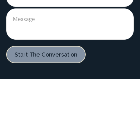
Start The Conversation