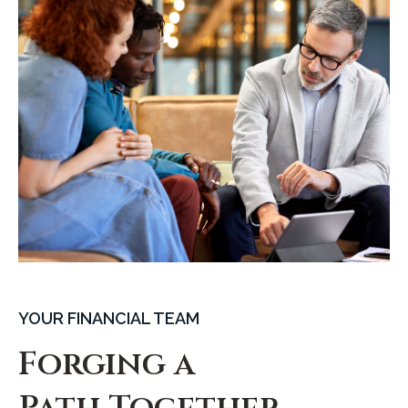
YOUR FINANCIAL TEAM
Forging a
Path Together