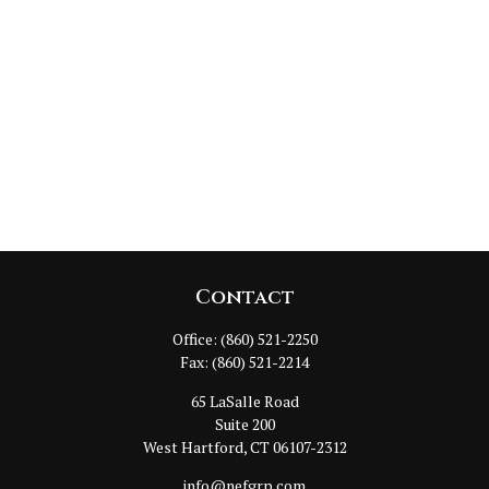
Contact
Office:
(860) 521-2250
Fax:
(860) 521-2214
65 LaSalle Road
Suite 200
West Hartford,
CT
06107-2312
info@nefgrp.com