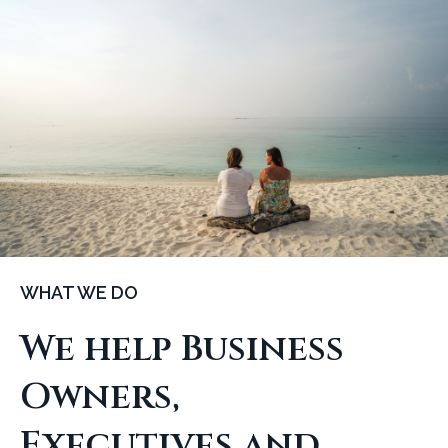
WHAT WE DO
We help Business
Owners,
Executives and