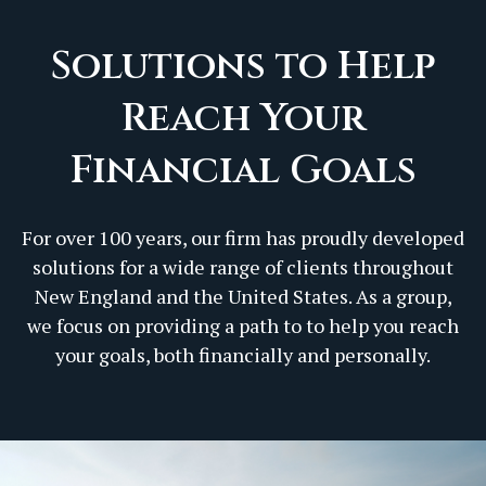
Solutions to Help
Reach Your
Financial Goals
For over 100 years, our firm has proudly developed
solutions for a wide range of clients throughout
New England and the United States. As a group,
we focus on providing a path to to help you reach
your goals, both financially and personally.