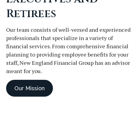
Retirees
Our team consists of well-versed and experienced
professionals that specialize in a variety of
financial services. From comprehensive financial
planning to providing employee benefits for your
staff, New England Financial Group has an advisor
meant for you.
Our Mission