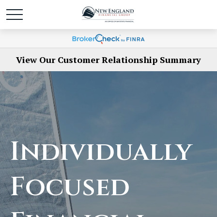
View Our Customer Relationship Summary
Individually
Focused