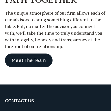
The unique atmosphere of our firm allows each of
our advisors to bring something different to the
table. But, no matter the advisor you connect
with, we’ll take the time to truly understand you
with integrity, honesty and transparency at the
forefront of our relationship.
Meet The Team
CONTACT US