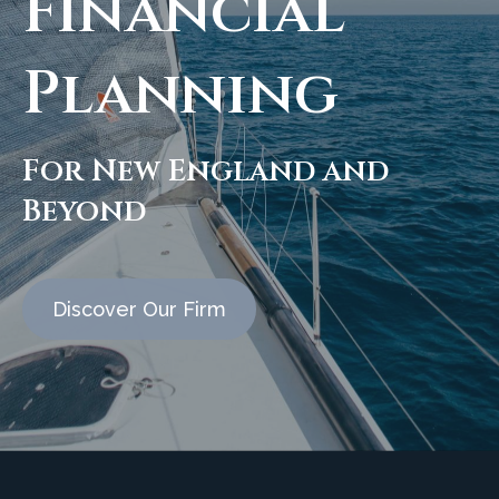
Financial
Planning
For New England and
Beyond
Discover Our Firm