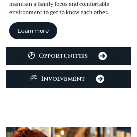
maintain a family focus and comfortable
environment to get to know each other.
Learn more
Opportunities
Involvement