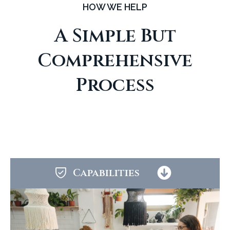
HOW WE HELP
A Simple But
Comprehensive
Process
Capabilities