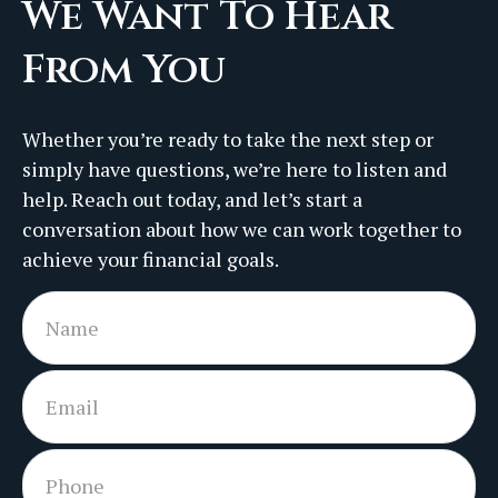
We Want To Hear
From You
Whether you’re ready to take the next step or
simply have questions, we’re here to listen and
help. Reach out today, and let’s start a
conversation about how we can work together to
achieve your financial goals.