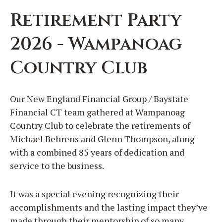
Retirement Party
2026 - Wampanoag
Country Club
Our New England Financial Group / Baystate
Financial CT team gathered at Wampanoag
Country Club to celebrate the retirements of
Michael Behrens and Glenn Thompson, along
with a combined 85 years of dedication and
service to the business.
It was a special evening recognizing their
accomplishments and the lasting impact they’ve
made through their mentorship of so many