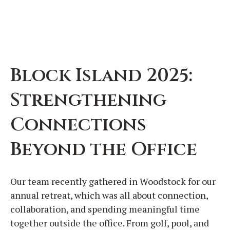
Block Island 2025:
Strengthening
Connections
Beyond the Office
Our team recently gathered in Woodstock for our
annual retreat, which was all about connection,
collaboration, and spending meaningful time
together outside the office. From golf, pool, and