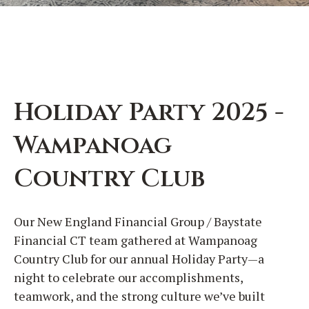
Holiday Party 2025 -
Wampanoag
Country Club
Our New England Financial Group / Baystate
Financial CT team gathered at Wampanoag
Country Club for our annual Holiday Party—a
night to celebrate our accomplishments,
teamwork, and the strong culture we’ve built