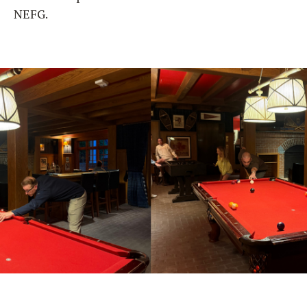
NEFG.