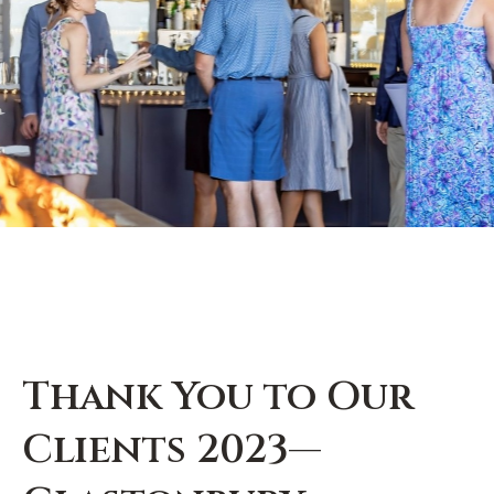
Thank You to Our
Clients 2023—