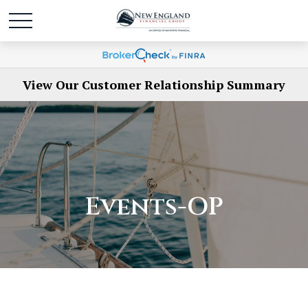
View Our Customer Relationship Summary
Events-OP