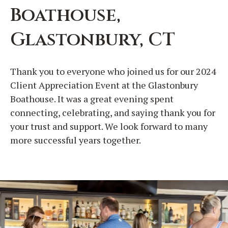
Boathouse,
Glastonbury, CT
Thank you to everyone who joined us for our 2024
Client Appreciation Event at the Glastonbury
Boathouse. It was a great evening spent
connecting, celebrating, and saying thank you for
your trust and support. We look forward to many
more successful years together.