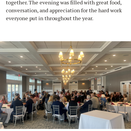
together. The evening was filled with great food,
conversation, and appreciation for the hard work
everyone put in throughout the year.