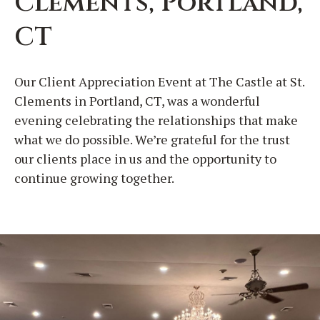
Clements, Portland,
CT
Our Client Appreciation Event at The Castle at St.
Clements in Portland, CT, was a wonderful
evening celebrating the relationships that make
what we do possible. We’re grateful for the trust
our clients place in us and the opportunity to
continue growing together.