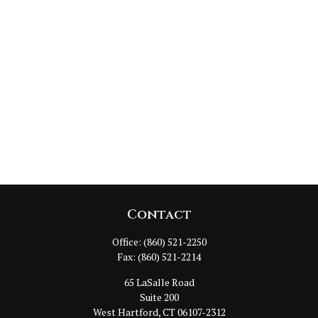
Contact
Office:
(860) 521-2250
Fax:
(860) 521-2214
65 LaSalle Road
Suite 200
West Hartford,
CT
06107-2312