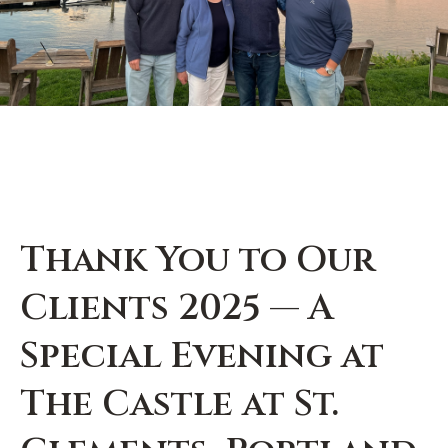
Thank You to Our
Clients 2025 — A
Special Evening at
The Castle at St.