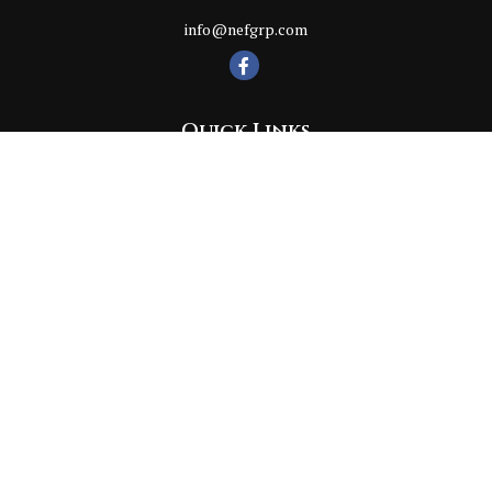
info@nefgrp.com
Quick Links
Retirement
Investment
Estate
Insurance
Tax
Money
Lifestyle
Latest Articles
All Videos
All Calculators
Check the background of your financial professional on FINRA's
BrokerCheck
.