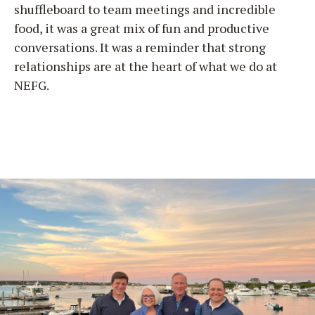
shuffleboard to team meetings and incredible
food, it was a great mix of fun and productive
conversations. It was a reminder that strong
relationships are at the heart of what we do at
NEFG.