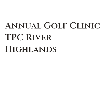
Annual Golf Clinic
TPC River
Highlands