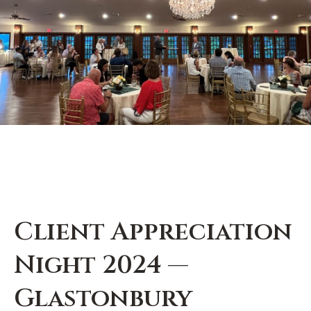
Client Appreciation
Night 2024 —
Glastonbury