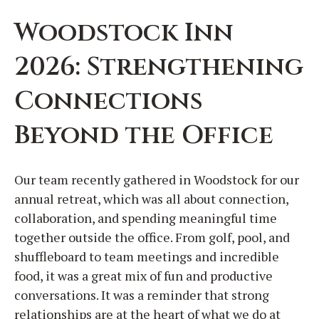
Woodstock Inn
2026: Strengthening
Connections
Beyond the Office
Our team recently gathered in Woodstock for our
annual retreat, which was all about connection,
collaboration, and spending meaningful time
together outside the office. From golf, pool, and
shuffleboard to team meetings and incredible
food, it was a great mix of fun and productive
conversations. It was a reminder that strong
relationships are at the heart of what we do at