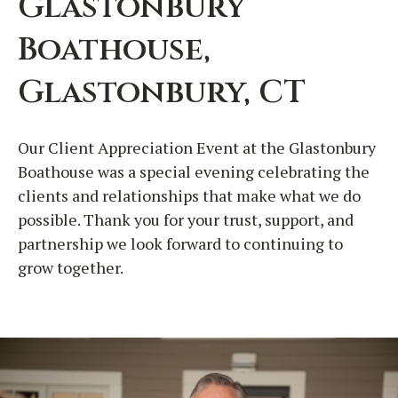
Glastonbury
Boathouse,
Glastonbury, CT
Our Client Appreciation Event at the Glastonbury
Boathouse was a special evening celebrating the
clients and relationships that make what we do
possible. Thank you for your trust, support, and
partnership we look forward to continuing to
grow together.