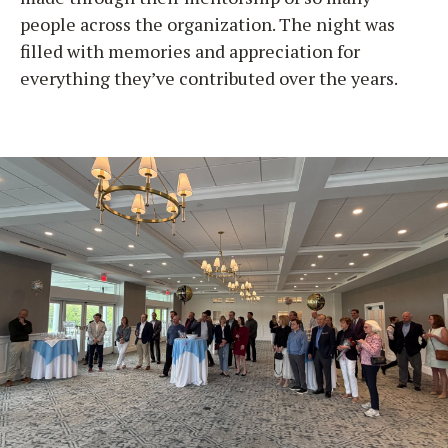
people across the organization. The night was
filled with memories and appreciation for
everything they’ve contributed over the years.