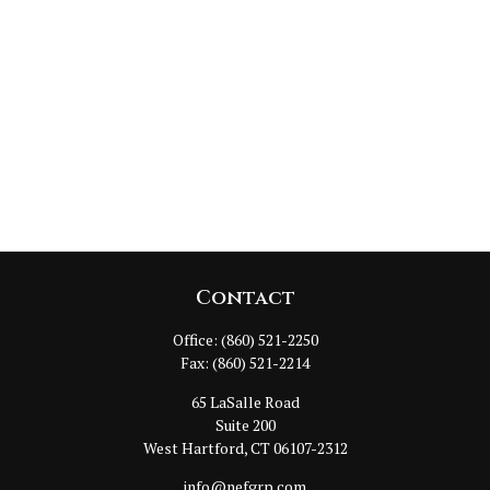
Contact
Office:
(860) 521-2250
Fax:
(860) 521-2214
65 LaSalle Road
Suite 200
West Hartford,
CT
06107-2312
info@nefgrp.com