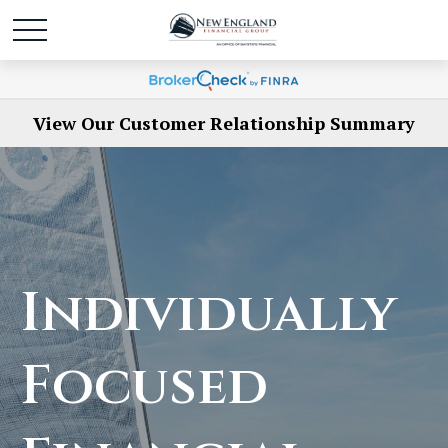
View Our Customer Relationship Summary
Individually
Focused