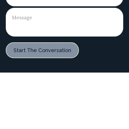
Start The Conversation