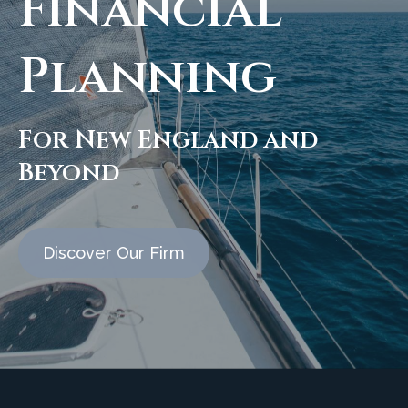
Financial
Planning
For New England and
Beyond
Discover Our Firm