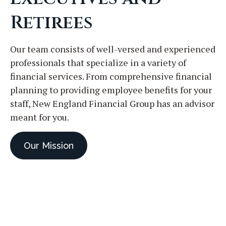
Retirees
Our team consists of well-versed and experienced
professionals that specialize in a variety of
financial services. From comprehensive financial
planning to providing employee benefits for your
staff, New England Financial Group has an advisor
meant for you.
Our Mission