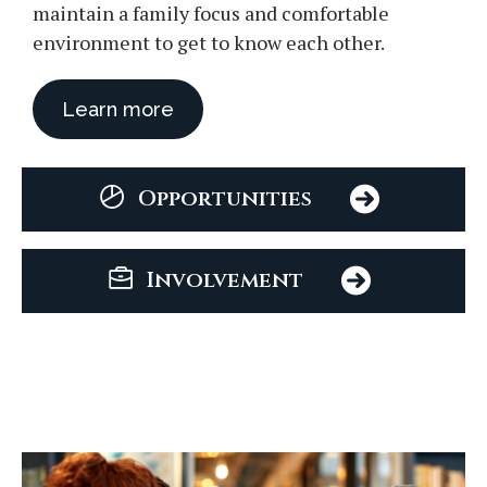
maintain a family focus and comfortable
environment to get to know each other.
Learn more
Opportunities
Involvement