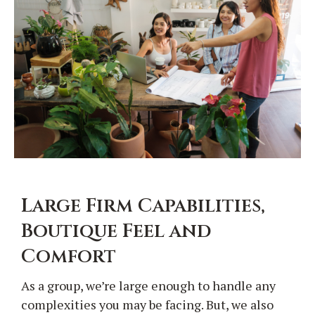
Large Firm Capabilities,
Boutique Feel and
Comfort
As a group, we’re large enough to handle any
complexities you may be facing. But, we also