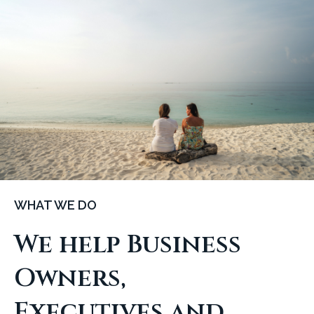
WHAT WE DO
We help Business
Owners,
Executives and