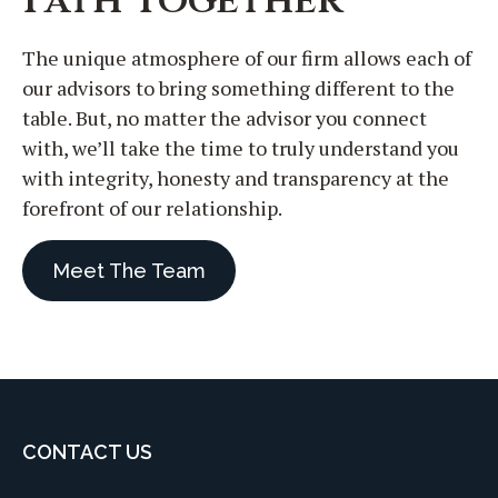
The unique atmosphere of our firm allows each of
our advisors to bring something different to the
table. But, no matter the advisor you connect
with, we’ll take the time to truly understand you
with integrity, honesty and transparency at the
forefront of our relationship.
Meet The Team
CONTACT US