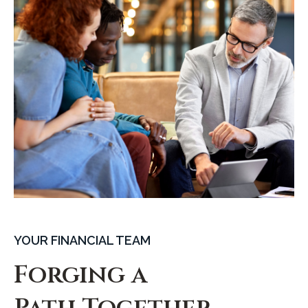
YOUR FINANCIAL TEAM
Forging a
Path Together