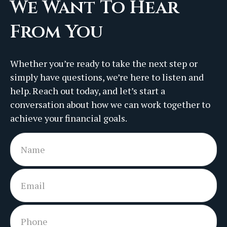
We Want To Hear
From You
Whether you’re ready to take the next step or
simply have questions, we’re here to listen and
help. Reach out today, and let’s start a
conversation about how we can work together to
achieve your financial goals.