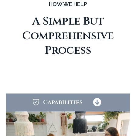
HOW WE HELP
A Simple But
Comprehensive
Process
Capabilities