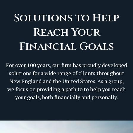
Solutions to Help
Reach Your
Financial Goals
For over 100 years, our firm has proudly developed
solutions for a wide range of clients throughout
New England and the United States. As a group,
we focus on providing a path to to help you reach
your goals, both financially and personally.