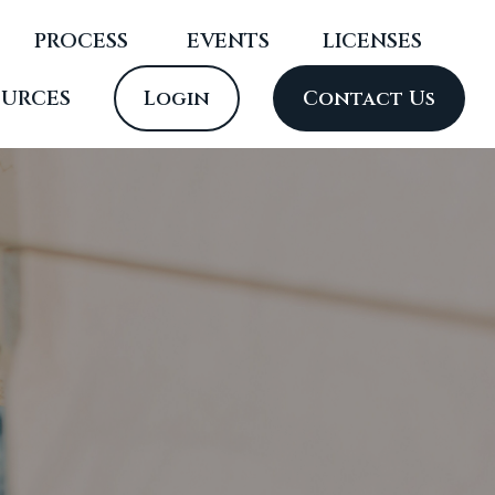
PROCESS
 EVENTS
LICENSES
OURCES
Login
Contact Us