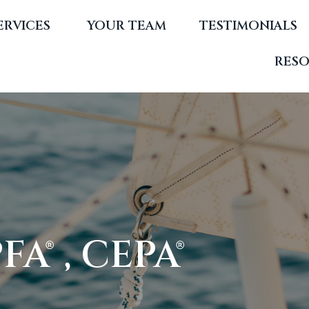
ERVICES 
YOUR TEAM
TESTIMONIALS
RES
A® , CEPA®