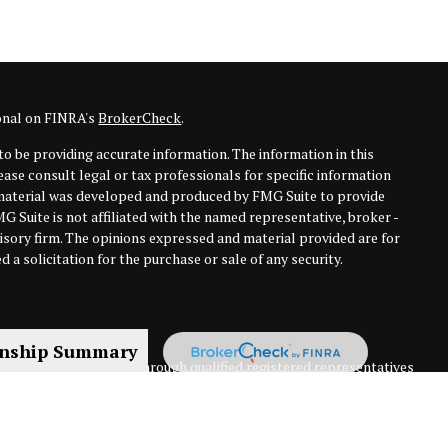
ional on FINRA's
BrokerCheck
.
o be providing accurate information. The information in this
lease consult legal or tax professionals for specific information
s material was developed and produced by FMG Suite to provide
MG Suite is not affiliated with the named representative, broker -
visory firm. The opinions expressed and material provided are for
 a solicitation for the purchase or sale of any security.
onship Summary
nning services offered through qualified registered representatives
 New England Financial Group and ClearPath Financial Solutions are
rvices, LLC, or its affiliated companies. 1 Marina Park Drive, 16th