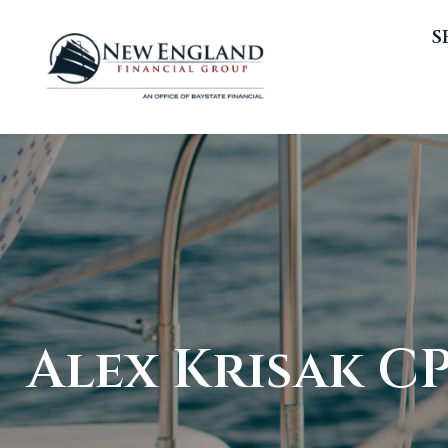
S
Alex Krisak CPF