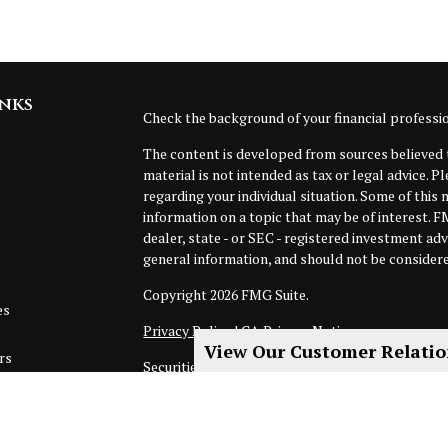
inks
Check the background of your financial profess
The content is developed from sources believed t
material is not intended as tax or legal advice. P
regarding your individual situation. Some of thi
information on a topic that may be of interest. F
dealer, state - or SEC - registered investment ad
general information, and should not be considered
Copyright 2026 FMG Suite.
es
Privacy Policy
|
CA Privacy Notice
View Our Customer Relati
rs
Securities, investment advisory and financial pla
of MML Investors Services, LLC. Member
SIPC
.
not subsidiaries or affiliates of MML Investors Se
floor, Boston, MA 02110. 617-585-4500.