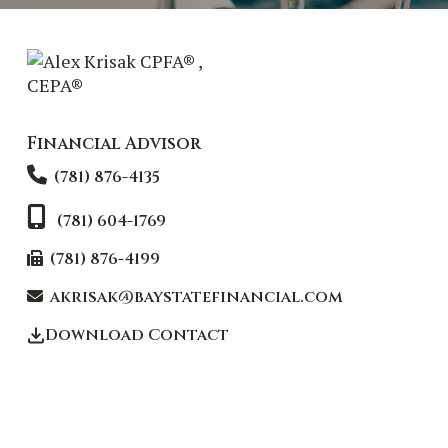
Financial Advisor
(781) 876-4135
(781) 604-1769
(781) 876-4199
akrisak@baystatefinancial.com
Download Contact