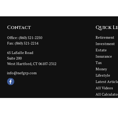
Contact
Quick L
Retirement
Office:
(860) 521-2250
Fax:
(860) 521-2214
Investment
Estate
65 LaSalle Road
Insurance
Suite 200
Tax
West Hartford,
CT
06107-2312
Money
info@nefgrp.com
Lifestyle
Latest Articl
All Videos
All Calculato