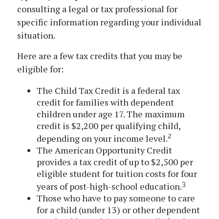
consulting a legal or tax professional for
specific information regarding your individual
situation.
Here are a few tax credits that you may be
eligible for:
The Child Tax Credit is a federal tax
credit for families with dependent
children under age 17. The maximum
credit is $2,200 per qualifying child,
2
depending on your income level.
The American Opportunity Credit
provides a tax credit of up to $2,500 per
eligible student for tuition costs for four
3
years of post-high-school education.
Those who have to pay someone to care
for a child (under 13) or other dependent