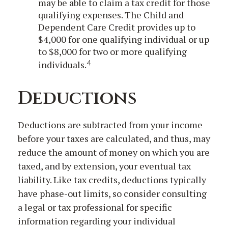
may be able to claim a tax credit for those
qualifying expenses. The Child and
Dependent Care Credit provides up to
$4,000 for one qualifying individual or up
to $8,000 for two or more qualifying
4
individuals.
Deductions
Deductions are subtracted from your income
before your taxes are calculated, and thus, may
reduce the amount of money on which you are
taxed, and by extension, your eventual tax
liability. Like tax credits, deductions typically
have phase-out limits, so consider consulting
a legal or tax professional for specific
information regarding your individual