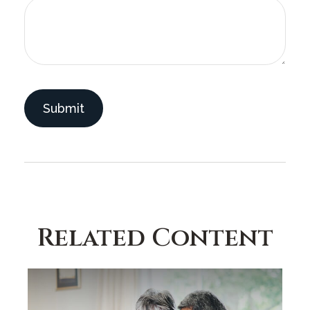
Related Content