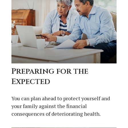
Preparing for the
Expected
You can plan ahead to protect yourself and
your family against the financial
consequences of deteriorating health.