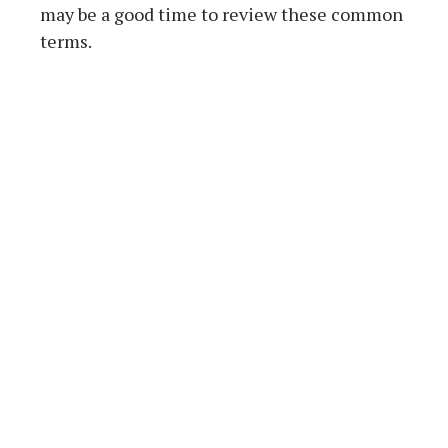
may be a good time to review these common
terms.