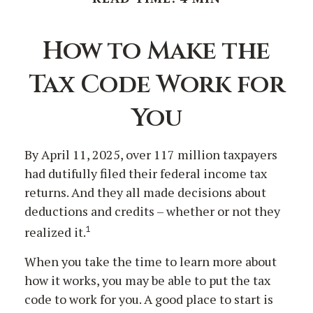
How to Make the
Tax Code Work for
You
By April 11, 2025, over 117 million taxpayers
had dutifully filed their federal income tax
returns. And they all made decisions about
deductions and credits – whether or not they
1
realized it.
When you take the time to learn more about
how it works, you may be able to put the tax
code to work for you. A good place to start is