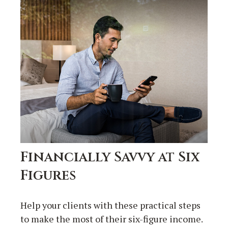
Financially Savvy at Six
Figures
Help your clients with these practical steps
to make the most of their six-figure income.