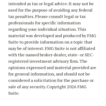
intended as tax or legal advice. It may not be
used for the purpose of avoiding any federal
tax penalties. Please consult legal or tax
professionals for specific information
regarding your individual situation. This
material was developed and produced by FMG
Suite to provide information on a topic that
may be of interest. FMG Suite is not affiliated
with the named broker-dealer, state- or SEC-
registered investment advisory firm. The
opinions expressed and material provided are
for general information, and should not be
considered a solicitation for the purchase or
sale of any security. Copyright
2026 FMG
Suite.