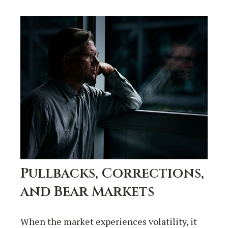
Pullbacks, Corrections,
and Bear Markets
When the market experiences volatility, it