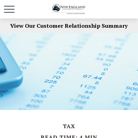
View Our Customer Relationship Summary
TAX
READ TIME: 4 MIN