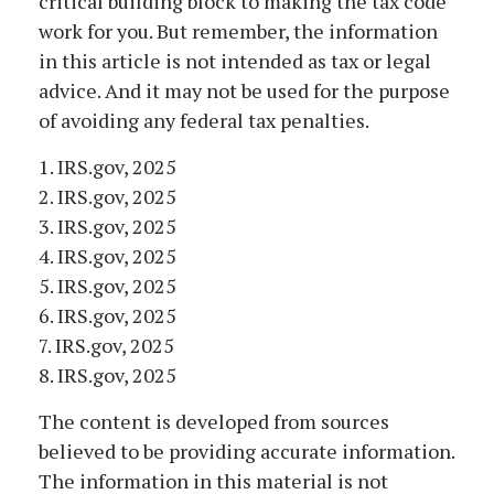
critical building block to making the tax code
work for you. But remember, the information
in this article is not intended as tax or legal
advice. And it may not be used for the purpose
of avoiding any federal tax penalties.
1. IRS.gov, 2025
2. IRS.gov, 2025
3. IRS.gov, 2025
4. IRS.gov, 2025
5. IRS.gov, 2025
6. IRS.gov, 2025
7. IRS.gov, 2025
8. IRS.gov, 2025
The content is developed from sources
believed to be providing accurate information.
The information in this material is not