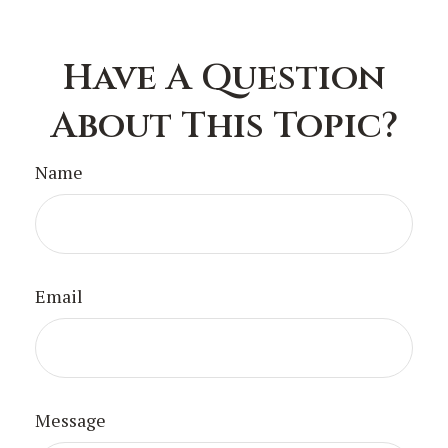
Have A Question
About This Topic?
Name
Email
Message