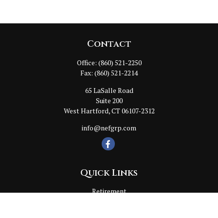
Contact
Office:
(860) 521-2250
Fax:
(860) 521-2214
65 LaSalle Road
Suite 200
West Hartford,
CT
06107-2312
info@nefgrp.com
Quick Links
Retirement
Investment
Estate