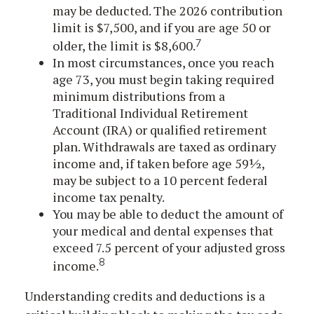
may be deducted. The 2026 contribution
limit is $7,500, and if you are age 50 or
7
older, the limit is $8,600.
In most circumstances, once you reach
age 73, you must begin taking required
minimum distributions from a
Traditional Individual Retirement
Account (IRA) or qualified retirement
plan. Withdrawals are taxed as ordinary
income and, if taken before age 59½,
may be subject to a 10 percent federal
income tax penalty.
You may be able to deduct the amount of
your medical and dental expenses that
exceed 7.5 percent of your adjusted gross
8
income.
Understanding credits and deductions is a