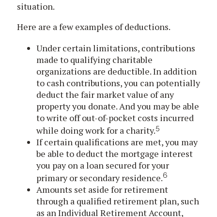
situation.
Here are a few examples of deductions.
Under certain limitations, contributions
made to qualifying charitable
organizations are deductible. In addition
to cash contributions, you can potentially
deduct the fair market value of any
property you donate. And you may be able
to write off out-of-pocket costs incurred
5
while doing work for a charity.
If certain qualifications are met, you may
be able to deduct the mortgage interest
you pay on a loan secured for your
6
primary or secondary residence.
Amounts set aside for retirement
through a qualified retirement plan, such
as an Individual Retirement Account,