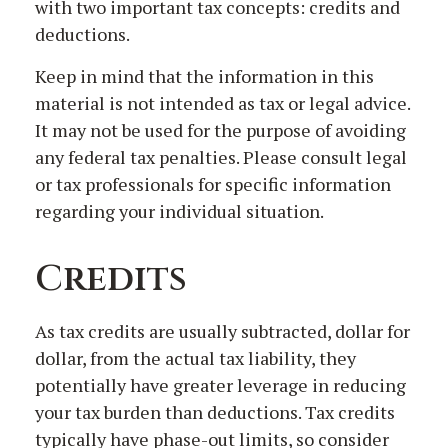
with two important tax concepts: credits and
deductions.
Keep in mind that the information in this
material is not intended as tax or legal advice.
It may not be used for the purpose of avoiding
any federal tax penalties. Please consult legal
or tax professionals for specific information
regarding your individual situation.
Credits
As tax credits are usually subtracted, dollar for
dollar, from the actual tax liability, they
potentially have greater leverage in reducing
your tax burden than deductions. Tax credits
typically have phase-out limits, so consider