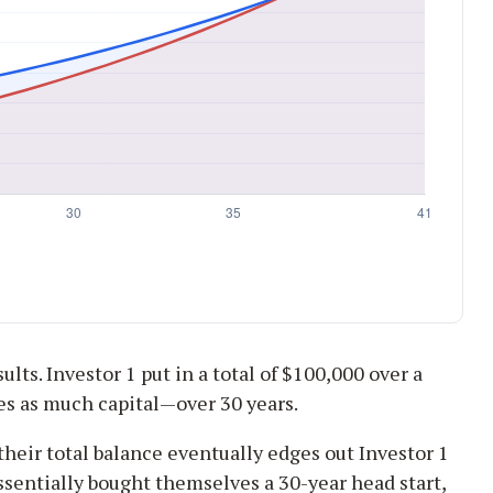
ults. Investor 1 put in a total of $100,000 over a
es as much capital—over 30 years.
their total balance eventually edges out Investor 1
essentially bought themselves a 30-year head start,