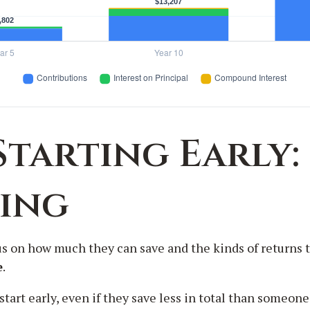
Starting Early:
ting
s on how much they can save and the kinds of returns th
e
.
 early, even if they save less in total than someone who