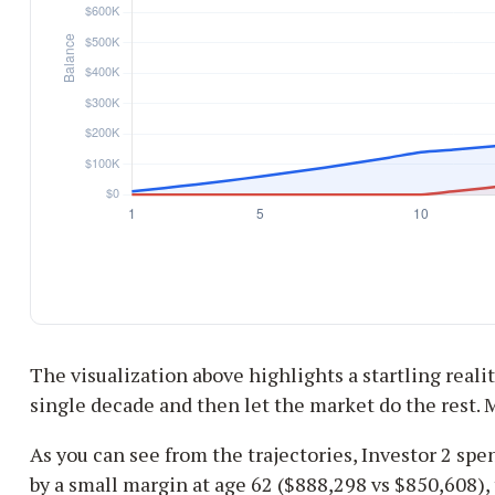
The visualization above highlights a startling reality
single decade and then let the market do the rest.
As you can see from the trajectories, Investor 2 spe
by a small margin at age 62 ($888,298 vs $850,608), 