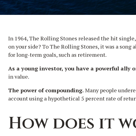
In 1964, The Rolling Stones released the hit singl
on your side? To The Rolling Stones, it was a song 
for long-term goals, such as retirement.
As a young investor, you have a powerful ally o
in value.
The power of compounding.
Many people underesti
account using a hypothetical 5 percent rate of retur
How does it w