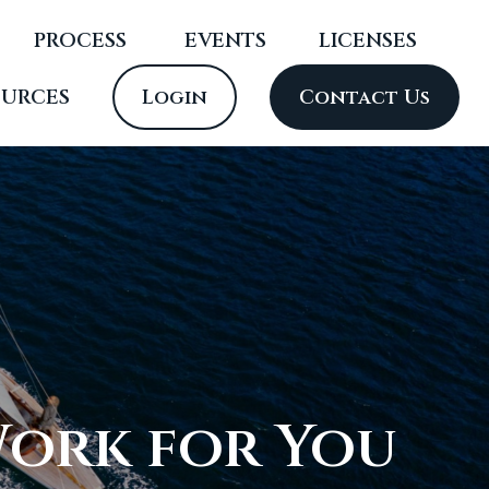
PROCESS
 EVENTS
LICENSES
OURCES
Login
Contact Us
Work for You