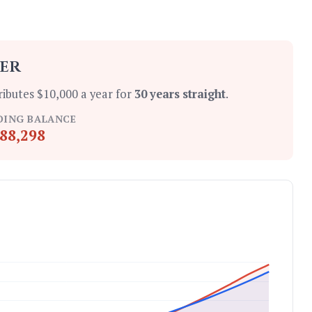
ter
ributes $10,000 a year for
30 years straight
.
DING BALANCE
88,298