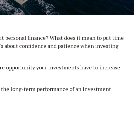
out personal finance? What does it mean to put time
it's about confidence and patience when investing
ore opportunity your investments have to increase
 at the long-term performance of an investment