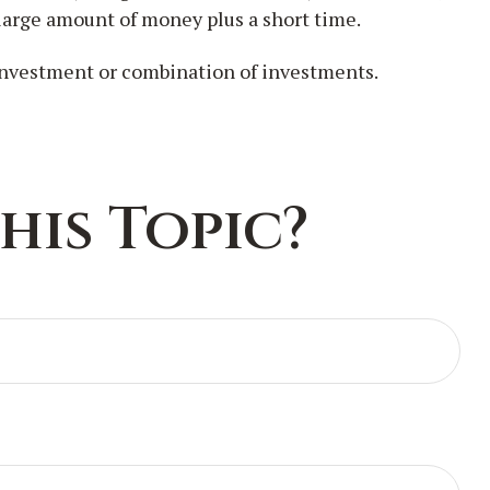
 large amount of money plus a short time.
c investment or combination of investments.
his Topic?