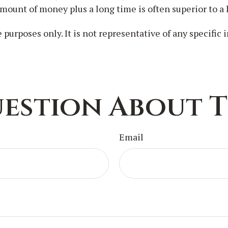
mount of money plus a long time is often superior to a
e purposes only. It is not representative of any specifi
estion About T
Email