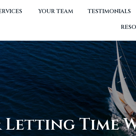
ERVICES 
YOUR TEAM
TESTIMONIALS
RES
& Letting Time 