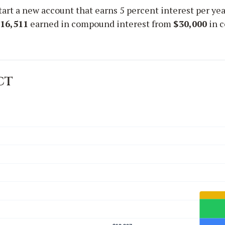
start a new account that earns 5 percent interest per yea
16,511
earned in compound interest from
$30,000
in c
ct