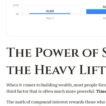
The Power of 
the Heavy Lif
When it comes to building wealth, most people focu
third factor that is often much more powerful:
Tim
The math of compound interest rewards those who start