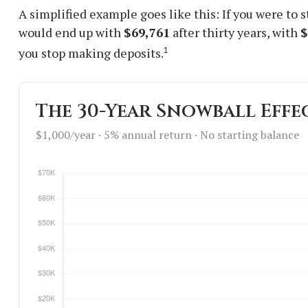
A simplified example goes like this: If you were to 
would end up with
$69,761
after thirty years, with
$
1
you stop making deposits.
The 30-Year Snowball Effe
$1,000/year · 5% annual return · No starting balance