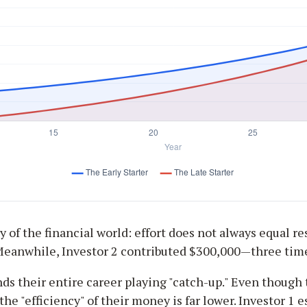
 of the financial world: effort does not always equal res
 Meanwhile, Investor 2 contributed $300,000—three tim
nds their entire career playing "catch-up." Even though 
the "efficiency" of their money is far lower. Investor 1 