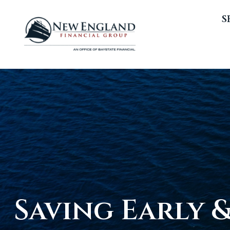
S
Saving Early 