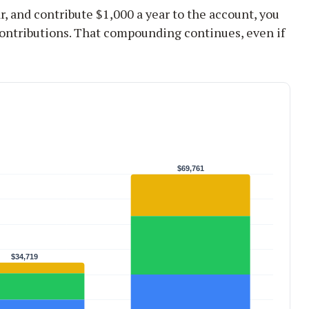
r, and contribute $1,000 a year to the account, you
ontributions. That compounding continues, even if