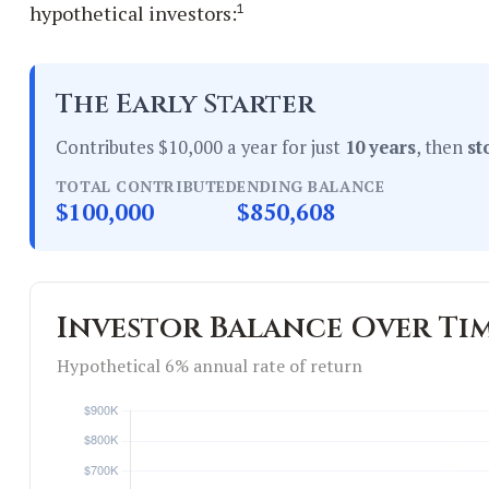
1
hypothetical investors:
The Early Starter
Contributes $10,000 a year for just
10 years
, then
st
TOTAL CONTRIBUTED
ENDING BALANCE
$100,000
$850,608
Investor Balance Over Ti
Hypothetical 6% annual rate of return