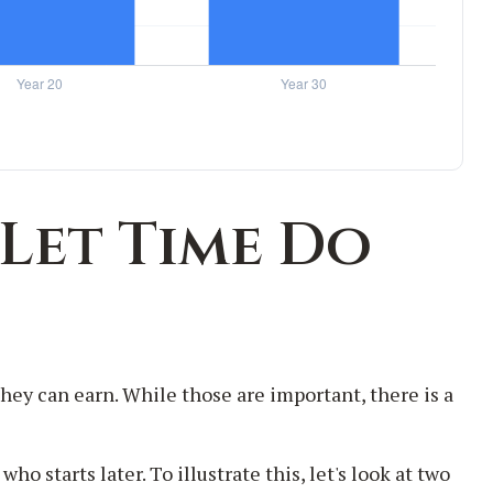
 Let Time Do
ey can earn. While those are important, there is a
 starts later. To illustrate this, let's look at two