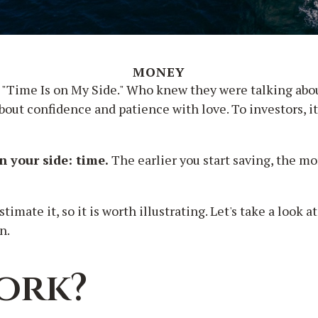
MONEY
e, "Time Is on My Side." Who knew they were talking ab
about confidence and patience with love. To investors, 
n your side: time.
The earlier you start saving, the m
mate it, so it is worth illustrating. Let's take a look
n.
ork?