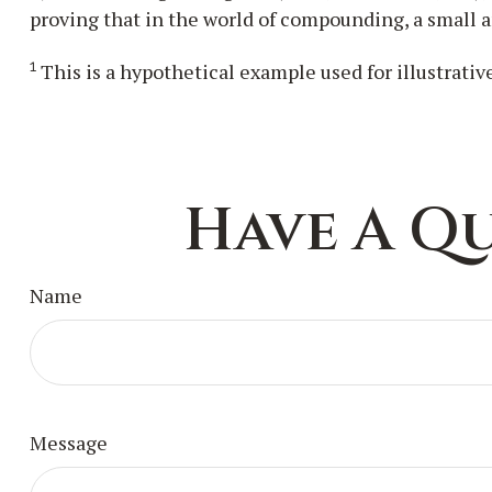
proving that in the world of compounding, a small a
1
This is a hypothetical example used for illustrativ
Have A Qu
Name
Message