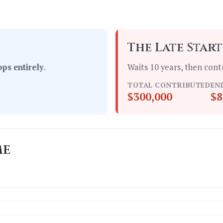
The Late Star
ops entirely
.
Waits 10 years, then cont
TOTAL CONTRIBUTED
EN
$300,000
$8
me