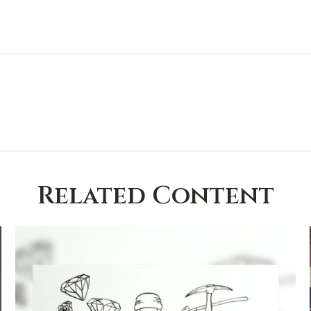
Related Content